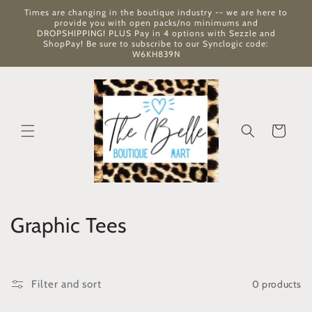
Skip to
Times are changing in the boutique industry -- we are here to
content
provide you with open packs/no minimums and
DROPSHIPPING! PLUS Pay in 4 options with Sezzle and
ShopPay! Be sure to subscribe to our Synclogic code:
W6KH839N
Cart
C
Graphic Tees
o
l
0 products
Filter and sort
l