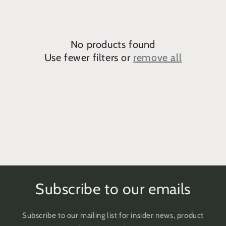
e
c
No products found
t
Use fewer filters or
remove all
i
o
n
:
Subscribe to our emails
Subscribe to our mailing list for insider news, product